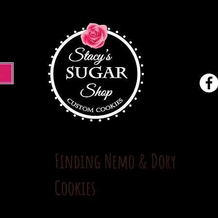
M
Finding Nemo & Dory
Cookies