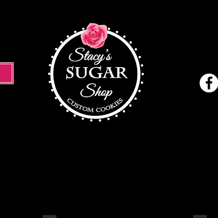
M
Holiday
Cookies