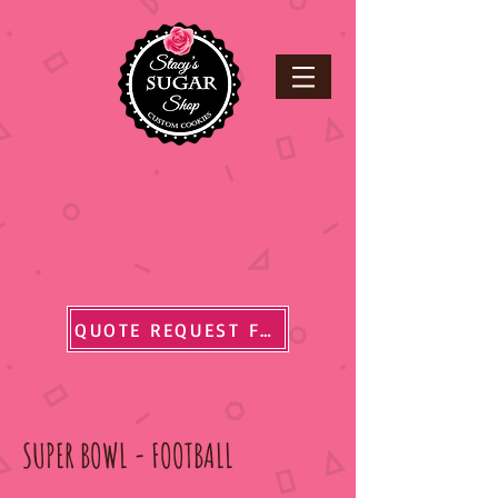
QUOTE REQUEST FORM
SUPER BOWL - FOOTBALL